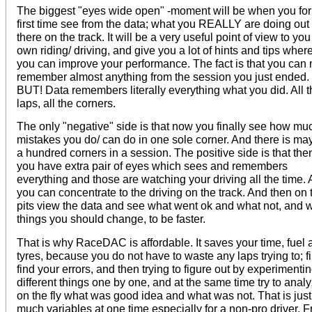
The biggest "eyes wide open" -moment will be when you for
first time see from the data; what you REALLY are doing out
there on the track. It will be a very useful point of view to you
own riding/ driving, and give you a lot of hints and tips wher
you can improve your performance. The fact is that you can 
remember almost anything from the session you just ended.
BUT! Data remembers literally everything what you did. All t
laps, all the corners.
The only "negative" side is that now you finally see how mu
mistakes you do/ can do in one sole corner. And there is ma
a hundred corners in a session. The positive side is that the
you have extra pair of eyes which sees and remembers
everything and those are watching your driving all the time.
you can concentrate to the driving on the track. And then on 
pits view the data and see what went ok and what not, and 
things you should change, to be faster.
That is why RaceDAC is affordable. It saves your time, fuel 
tyres, because you do not have to waste any laps trying to; fi
find your errors, and then trying to figure out by experimenti
different things one by one, and at the same time try to anal
on the fly what was good idea and what was not. That is just
much variables at one time especially for a non-pro driver. 