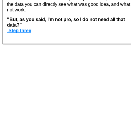
the data you can directly see what was good idea, and what
not work.
"But, as you said, I'm not pro, so I do not need all that
data?"
-Step three