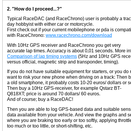
2. "How do I proceed...?"
Typical RaceDAC (and RaceChrono) user is probably a tra
day hobbyist with either car or motorcycle.
First check out if your current mobilephone or pda is compat
with RaceChrono:
www.racechrono.com/download
With 10Hz GPS receiver and RaceChrono you get very
accurate lap times. Accuracy is about 0,01 seconds. More in
Comparison of lap timing systems
(5Hz and 10Hz GPS rece
versus official, magnetic strip and transponder, timing).
If you do not have suitable equipment for starters, or you do 
want to risk your new phone when driving on a track: Then 
a old smartphone, it probably costs 10-20 euros/ dollars or s
Then buy a 10Hz GPS-receiver, for example Qstarz BT-
Q818XT; price is around 70 dollars/ 60 euros.
And of course; buy a RaceDAC!
Then you are able to log GPS-based data and suitable sens
data available from your vehicle. And view the graphs and s
where you are braking too early or too softly, applying throttl
too much or too little, or short-shifting, etc.